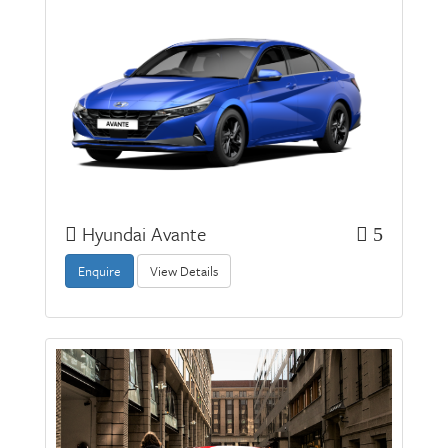
Hyundai Avante
5
Enquire
View Details