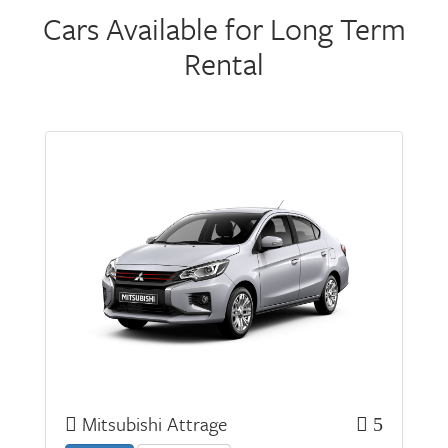
Cars Available for Long Term
Rental
Mitsubishi Attrage
5