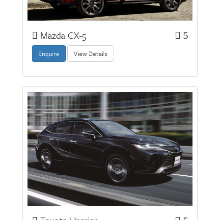
Mazda CX-5
5
Enquire
View Details