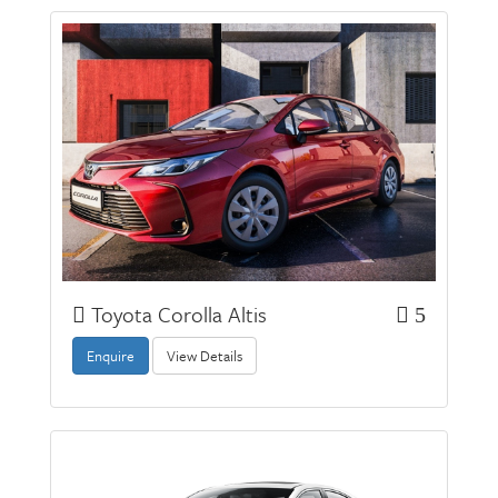
Toyota Corolla Altis
5
Enquire
View Details