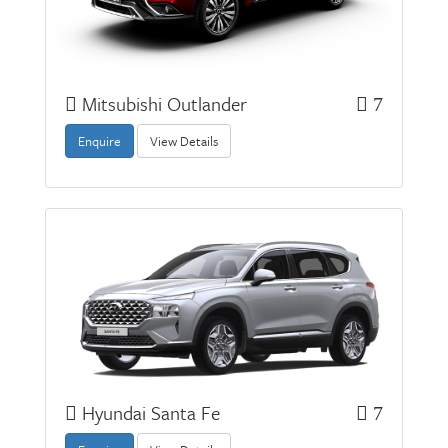
Mitsubishi Outlander
7
Enquire
View Details
Hyundai Santa Fe
7