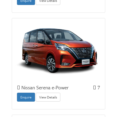
Enquire
View Details
Nissan Serena e-Power
7
Enquire
View Details