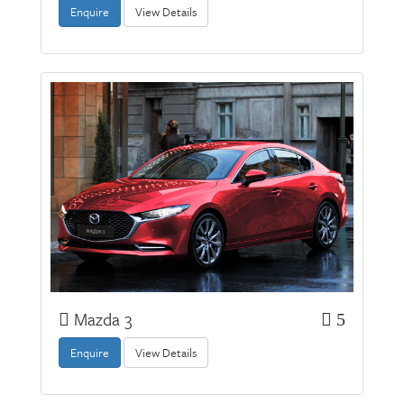
Enquire
View Details
Mazda 3
5
Enquire
View Details