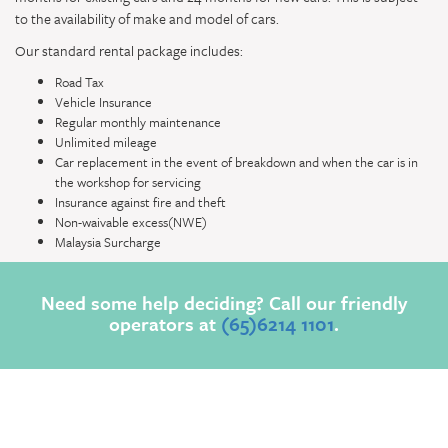
to the availability of make and model of cars.
Our standard rental package includes:
Road Tax
Vehicle Insurance
Regular monthly maintenance
Unlimited mileage
Car replacement in the event of breakdown and when the car is in
the workshop for servicing
Insurance against fire and theft
Non-waivable excess(NWE)
Malaysia Surcharge
Need some help deciding? Call our friendly
operators at
(65)6214 1101
.