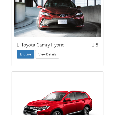
Toyota Camry Hybrid
5
Enquire
View Details