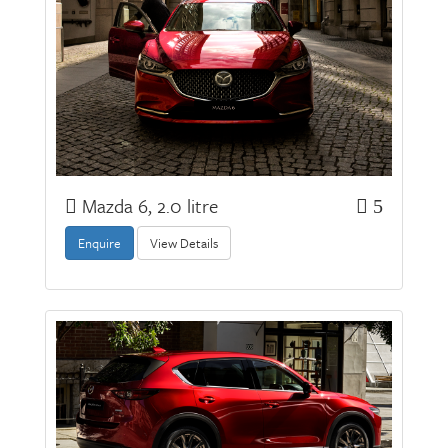
Mazda 6, 2.0 litre
5
Enquire
View Details