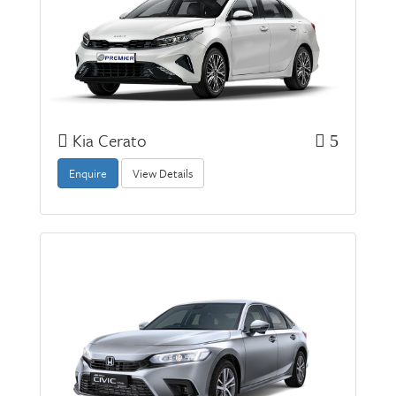
Kia Cerato
5
Enquire
View Details