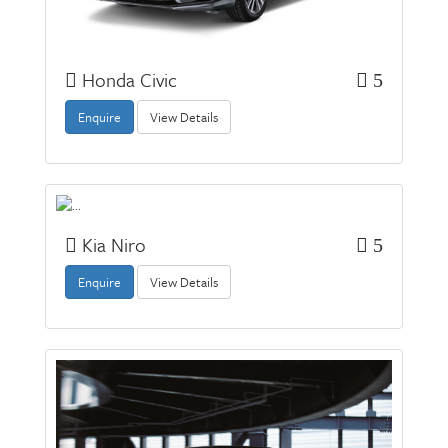
Honda Civic
5
Enquire
View Details
Kia Niro
5
Enquire
View Details