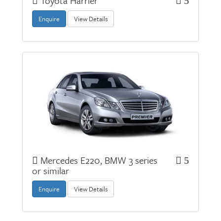
Toyota Harrier
5
Enquire
View Details
Mercedes E220, BMW 3 series
5
or similar
Enquire
View Details