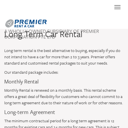
Toggle
naviga
A WHOLLY OWNED SUBSIDIARY OF PREMIER
Long Term Car Rental
CORPORATION PTE LTD
Long term rental is the best alternative to buying, especially if you do
not intend to have a car for more than 2 to 3 years. Premier offers
standard and customised rental packages to suit your needs.
Our standard package includes:
Monthly Rental
Monthly Rental is renewed on a monthly basis. This rental scheme
offers a great deal of flexibility for customers who cannot commit to a
long term agreement due to their nature of work or for other reasons.
Long-term Agreement
The minimum contractual period for a long term agreement is 12
months for existing cars and 24 months for new cars. This is subject