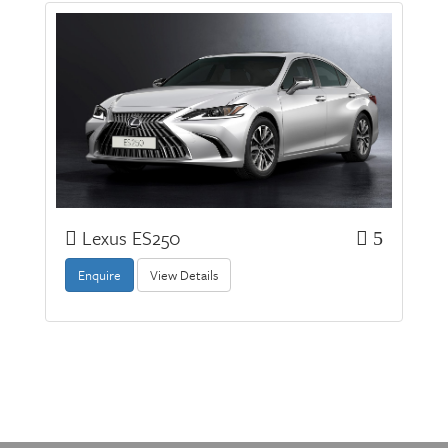
Lexus ES250
5
Enquire
View Details