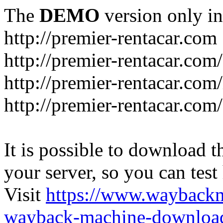
The
DEMO
version only in
http://premier-rentacar.com
http://premier-rentacar.com
http://premier-rentacar.com
http://premier-rentacar.com
It is possible to download th
your server, so you can test
Visit
https://www.wayback
wayback-machine-download