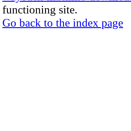
functioning site.
Go back to the index page