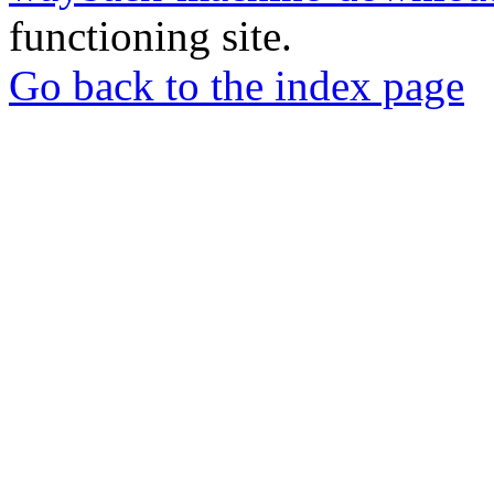
functioning site.
Go back to the index page