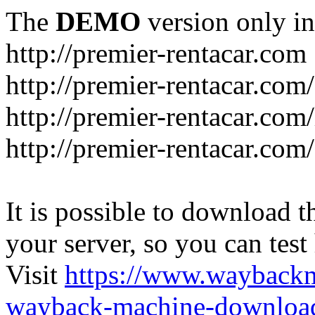
The
DEMO
version only in
http://premier-rentacar.com
http://premier-rentacar.com
http://premier-rentacar.com
http://premier-rentacar.com
It is possible to download th
your server, so you can test
Visit
https://www.wayback
wayback-machine-download